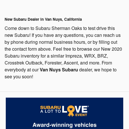
New Subaru Dealer in Van Nuys, California
Come down to Subaru Sherman Oaks to test drive this
new Subaru! If you have any questions, you can reach us
by phone during normal business hours, or by filling out
the contact form above.
Feel free to browse our New 2020
Subaru inventory for a similar Impreza, WRX, BRZ,
Crosstrek Outback, Forester, Ascent, and more.
From
everybody at our
Van Nuys Subaru
dealer, we hope to
see you soon!