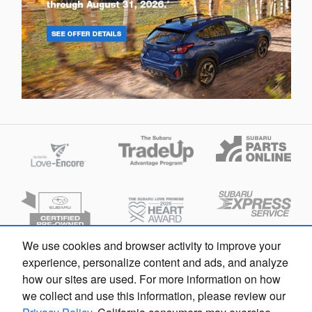
We use cookies and browser activity to improve your
experience, personalize content and ads, and analyze
Privacy
how our sites are used. For more information on how
we collect and use this information, please review our