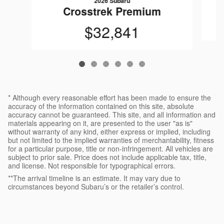
2026 Subaru
Crosstrek Premium
$32,841
* Although every reasonable effort has been made to ensure the
accuracy of the information contained on this site, absolute
accuracy cannot be guaranteed. This site, and all information and
materials appearing on it, are presented to the user "as is"
without warranty of any kind, either express or implied, including
but not limited to the implied warranties of merchantability, fitness
for a particular purpose, title or non-infringement. All vehicles are
subject to prior sale. Price does not include applicable tax, title,
and license. Not responsible for typographical errors.
**The arrival timeline is an estimate. It may vary due to
circumstances beyond Subaru’s or the retailer’s control.