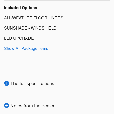
Included Options
ALL-WEATHER FLOOR LINERS
SUNSHADE - WINDSHIELD
LED UPGRADE
Show All Package Items
The full specifications
Notes from the dealer