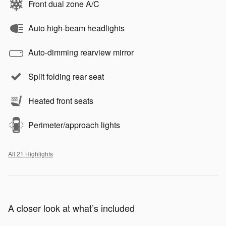
Front dual zone A/C
Auto high-beam headlights
Auto-dimming rearview mirror
Split folding rear seat
Heated front seats
Perimeter/approach lights
All 21 Highlights
A closer look at what’s included