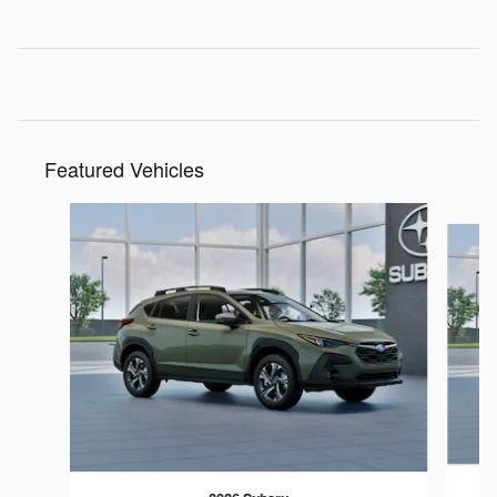
Featured Vehicles
Slide 1 of 6