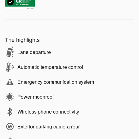
The highlights
Lane departure
Automatic temperature control
Emergency communication system
Power moonroof
Wireless phone connectivity
Exterior parking camera rear