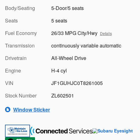
Body/Seating
5-Door/5 seats
Seats
5 seats
Fuel Economy
26/33 MPG City/Hwy
Details
Transmission
continuously variable automatic
Drivetrain
All-Wheel Drive
Engine
H-4 cyl
VIN
JF1GUHJC0T8261005
Stock Number
ZL602501
Window Sticker