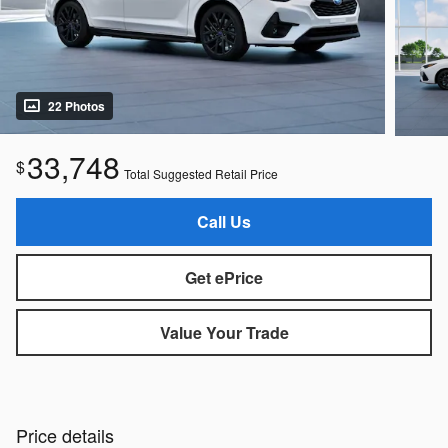
22 Photos
33,748
$
Total Suggested Retail Price
Call Us
Get ePrice
Value Your Trade
Price details