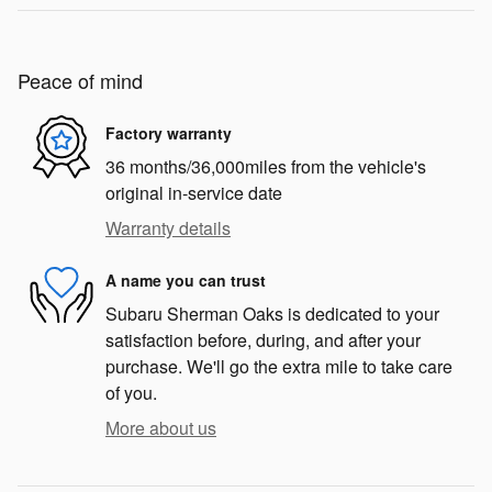
Peace of mind
Factory warranty
36 months/36,000miles from the vehicle's
original in-service date
Warranty details
A name you can trust
Subaru Sherman Oaks is dedicated to your
satisfaction before, during, and after your
purchase. We'll go the extra mile to take care
of you.
More about us