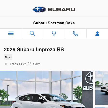
Skip to main content
Subaru Sherman Oaks
2026 Subaru Impreza RS
New
Track Price
Save