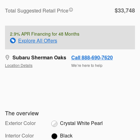
$33,748
Total Suggested Retail Price
2.9% APR Financing for 48 Months
Explore All Offers
Subaru Sherman Oaks
Call 888-690-7620
Location Details
We’re here to help
The overview
Exterior Color
Crystal White Pearl
Interior Color
Black