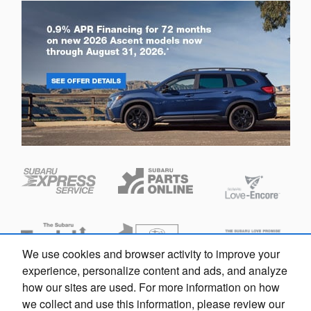
We use cookies and browser activity to improve your
experience, personalize content and ads, and analyze
how our sites are used. For more information on how
Privacy
we collect and use this information, please review our