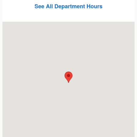
See All Department Hours
Visit us at: 5747 Van Nuys Blvd Van Nuys, CA 91401