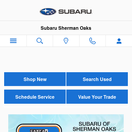
Subaru Sherman Oaks
Skip to main content
Subaru Sherman Oaks
Shop New
Search Used
Schedule Service
Value Your Trade