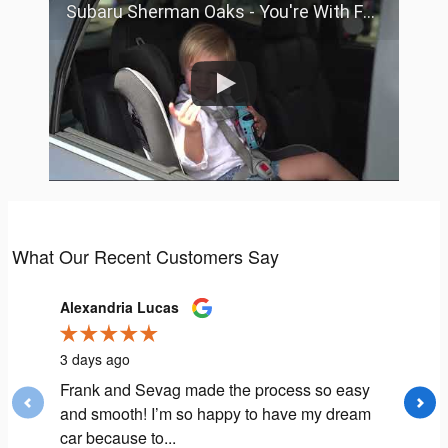
Subaru Sherman Oaks - You're With Family
What Our Recent Customers Say
Slide 1 of 12
Alexandria Lucas
Andrea F
3 days ago
1 week a
Frank and Sevag made the process so easy
My expe
and smooth! I’m so happy to have my dream
extremel
car because to...
Aaron L