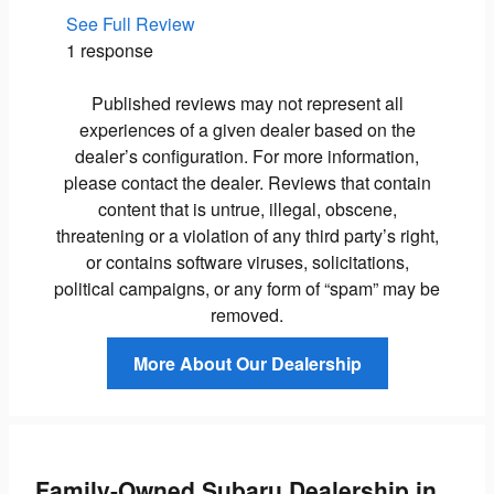
See Full Review
See Ful
1 response
1 respo
Published reviews may not represent all
experiences of a given dealer based on the
dealer’s configuration. For more information,
please contact the dealer. Reviews that contain
content that is untrue, illegal, obscene,
threatening or a violation of any third party’s right,
or contains software viruses, solicitations,
political campaigns, or any form of “spam” may be
removed.
More About Our Dealership
Family-Owned Subaru Dealership in