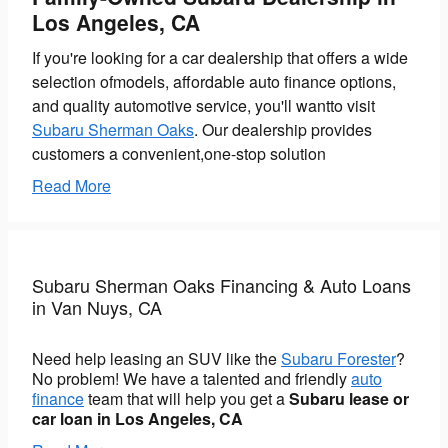
Los Angeles, CA
If you're looking for a car dealership that offers a wide
selection ofmodels, affordable auto finance options,
and quality automotive service, you'll wantto visit
Subaru Sherman Oaks
. Our dealership provides
customers a convenient,one-stop solution
Read More
Subaru Sherman Oaks Financing & Auto Loans
in Van Nuys, CA
Need help leasing an SUV like the
Subaru Forester
?
No problem! We have a talented and friendly
auto
finance
team that will help you get a
Subaru lease or
car loan in Los Angeles, CA