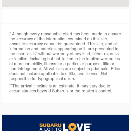
* Although every reasonable effort has been made to ensure
the accuracy of the information contained on this site,
absolute accuracy cannot be guaranteed. This site, and all
information and materials appearing on it, are presented to
the user "as is" without warranty of any kind, either express
or implied, including but not limited to the implied warranties
of merchantability, fitness for a particular purpose, title or
non-infringement. All vehicles are subject to prior sale. Price
does not include applicable tax, title, and license. Not
responsible for typographical errors.
**The arrival timeline is an estimate. It may vary due to
circumstances beyond Subaru’s or the retailer’s control.