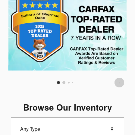
Browse Our Inventory
Any Type