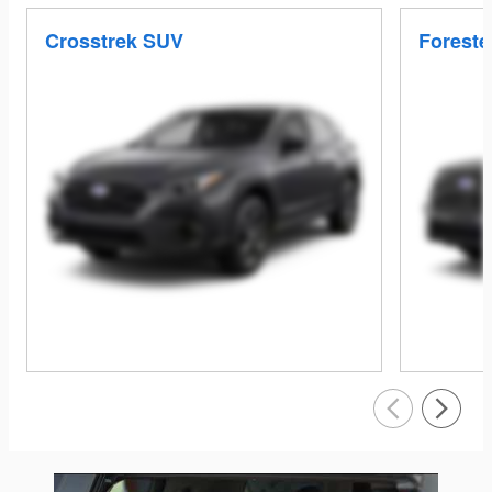
Crosstrek SUV
Foreste