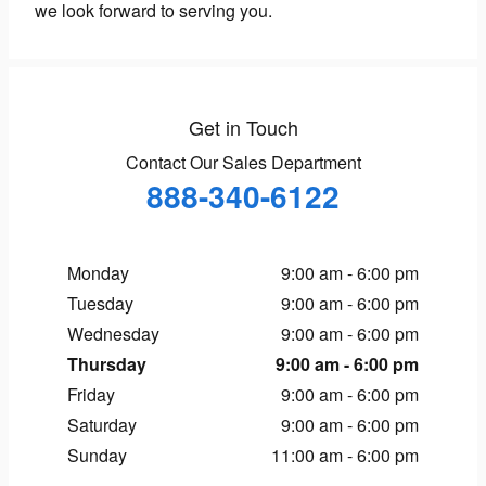
we look forward to serving you.
Get in Touch
Contact Our Sales Department
888-340-6122
Monday
9:00 am - 6:00 pm
Tuesday
9:00 am - 6:00 pm
Wednesday
9:00 am - 6:00 pm
Thursday
9:00 am - 6:00 pm
Friday
9:00 am - 6:00 pm
Saturday
9:00 am - 6:00 pm
Sunday
11:00 am - 6:00 pm