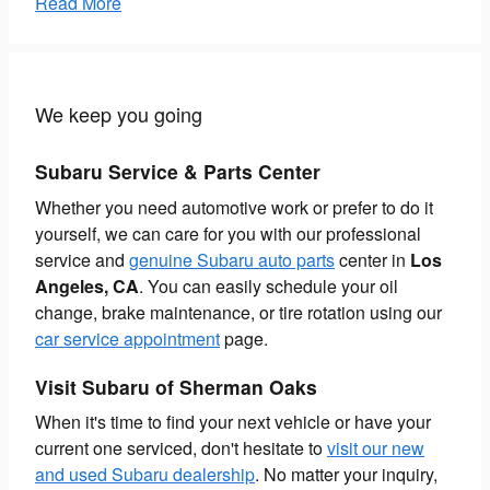
Read More
We keep you going
Subaru Service & Parts Center
Whether you need automotive work or prefer to do it
yourself, we can care for you with our professional
service and
genuine Subaru auto parts
center in
Los
Angeles, CA
. You can easily schedule your oil
change, brake maintenance, or tire rotation using our
car service appointment
page.
Visit Subaru of Sherman Oaks
When it's time to find your next vehicle or have your
current one serviced, don't hesitate to
visit our new
and used Subaru dealership
. No matter your inquiry,