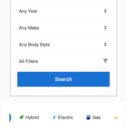
Any Year
Any Make
Any Body Style
All Filters
Search
els
Hybrid
Electric
Gas
Wil