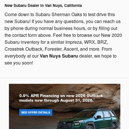
New Subaru Dealer in Van Nuys, California
Come down to Subaru Sherman Oaks to test drive this
new Subaru! If you have any questions, you can reach us
by phone during normal business hours, or by filling out
the contact form above.
Feel free to browse our New 2020
Subaru inventory for a similar Impreza, WRX, BRZ,
Crosstrek Outback, Forester, Ascent, and more.
From
everybody at our
Van Nuys Subaru
dealer, we hope to
see you soon!