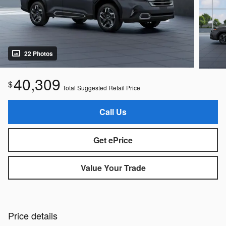
22 Photos
40,309
$
Total Suggested Retail Price
Call Us
Get ePrice
Value Your Trade
Price details