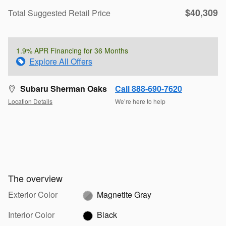
$40,309
Total Suggested Retail Price
1.9% APR Financing for 36 Months
Explore All Offers
Subaru Sherman Oaks
Call 888-690-7620
Location Details
We’re here to help
The overview
Exterior Color
Magnetite Gray
Interior Color
Black