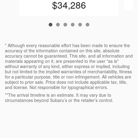
$34,286
* Although every reasonable effort has been made to ensure the
accuracy of the information contained on this site, absolute
accuracy cannot be guaranteed. This site, and all information and
materials appearing on it, are presented to the user "as is"
without warranty of any kind, either express or implied, including
but not limited to the implied warranties of merchantability, fitness
for a particular purpose, title or non-infringement. All vehicles are
subject to prior sale. Price does not include applicable tax, title,
and license. Not responsible for typographical errors.
**The arrival timeline is an estimate. It may vary due to
circumstances beyond Subaru’s or the retailer’s control.