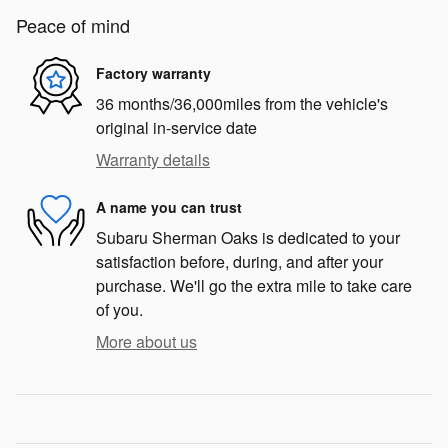
Peace of mind
Factory warranty
36 months/36,000miles from the vehicle's
original in-service date
Warranty details
A name you can trust
Subaru Sherman Oaks is dedicated to your
satisfaction before, during, and after your
purchase. We'll go the extra mile to take care
of you.
More about us