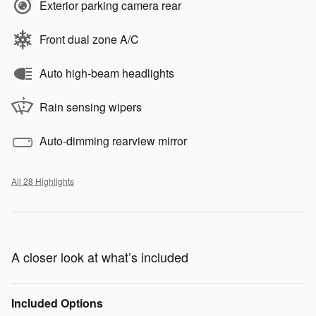
Exterior parking camera rear
Front dual zone A/C
Auto high-beam headlights
Rain sensing wipers
Auto-dimming rearview mirror
All 28 Highlights
A closer look at what’s included
Included Options