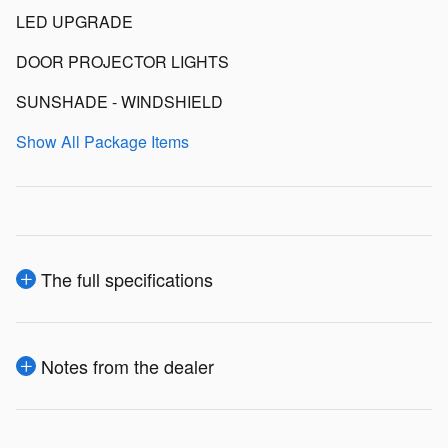
LED UPGRADE
DOOR PROJECTOR LIGHTS
SUNSHADE - WINDSHIELD
Show All Package Items
The full specifications
Notes from the dealer