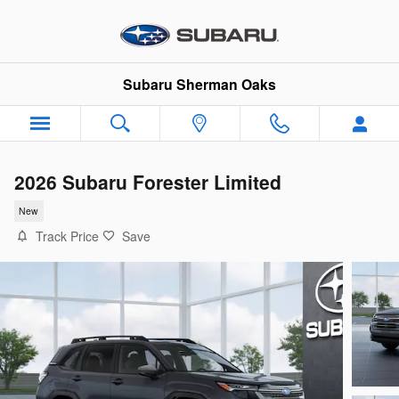
Skip to main content
Subaru Sherman Oaks
2026 Subaru Forester Limited
New
Track Price
Save