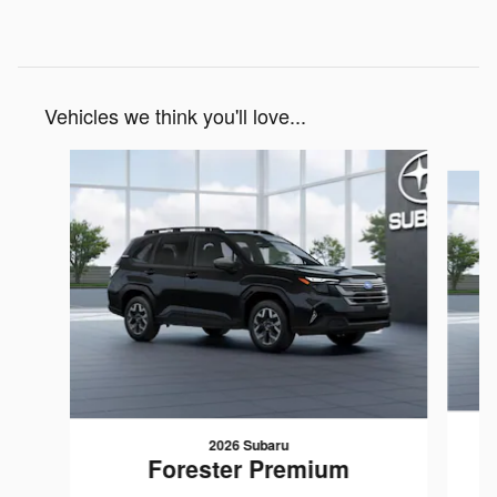
Vehicles we think you'll love...
Slide 1 of 6
2026 Subaru
Forester Premium