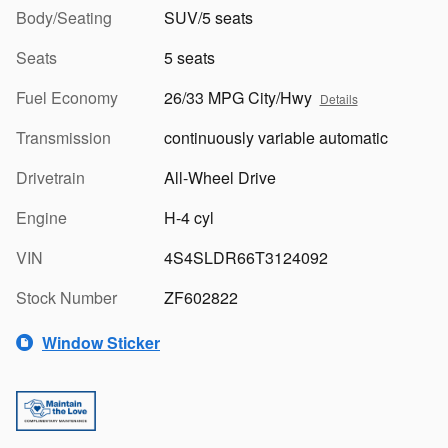
Body/Seating
SUV/5 seats
Seats
5 seats
Fuel Economy
26/33 MPG City/Hwy
Details
Transmission
continuously variable automatic
Drivetrain
All-Wheel Drive
Engine
H-4 cyl
VIN
4S4SLDR66T3124092
Stock Number
ZF602822
Window Sticker