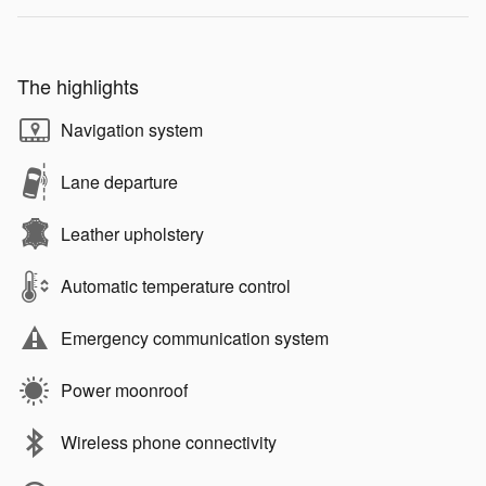
The highlights
Navigation system
Lane departure
Leather upholstery
Automatic temperature control
Emergency communication system
Power moonroof
Wireless phone connectivity