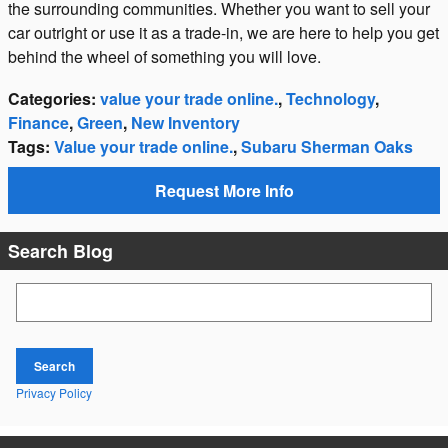
the surrounding communities. Whether you want to sell your
car outright or use it as a trade-in, we are here to help you get
behind the wheel of something you will love.
Categories
:
value your trade online.
,
Technology
,
Finance
,
Green
,
New Inventory
Tags
:
Value your trade online.
,
Subaru Sherman Oaks
Request More Info
Search Blog
Search Blog
Search
Privacy Policy