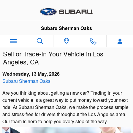
Skip to main content
Subaru Sherman Oaks
Sell or Trade-In Your Vehicle in Los
Angeles, CA
Wednesday, 13 May, 2026
Subaru Sherman Oaks
Are you thinking about getting a new car? Trading in your
current vehicle is a great way to put money toward your next
ride. At Subaru Sherman Oaks, we make the process simple
and stress-free for drivers throughout the Los Angeles area.
Our team is here to help you every step of the way.