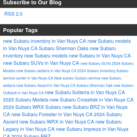
Subscribe to Our Blog
RSS 2.0
Popular Tags
new Subaru inventory in Van Nuys CA
new Subaru models
in Van Nuys CA
Subaru Sherman Oaks
new Subaru
inventory
new Subaru models
new Subaru in Van Nuys CA
new Subaru SUVs in Van Nuys CA
new Subaru SUVs
2024 Subaru
Models
new Subaru sedans in Van Nuys CA
2024 Subaru Inventory
Subaru
service center in Van Nuys CA
New subaru
Subaru service
new Subaru
sedans
new Subaru Ascent in Van Nuys CA
Subaru Sherman Oak
new Subaru
new Subaru Solterra in Van Nuys CA
Outback in Van Nuys CA
2025 Subaru Models
new Subaru Crosstrek in Van Nuys CA
2024 Subaru WRX
Subaru
new Subaru BRZ in Van Nuys
CA
new Subaru Forester in Van Nuys CA
2024 Subaru
Ascent
new Subaru WRX in Van Nuys CA
new Subaru
Legacy in Van Nuys CA
new Subaru Impreza in Van Nuys
CA
2024 Subaru BRZ