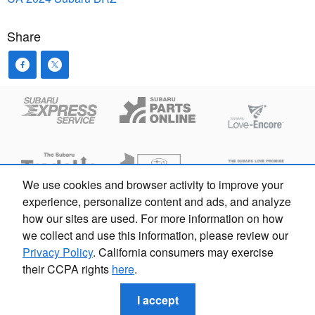
Share
We use cookies and browser activity to improve your
experience, personalize content and ads, and analyze
how our sites are used. For more information on how
Privacy
we collect and use this information, please review our
Privacy Policy
. California consumers may exercise
their CCPA rights
here
.
Subaru Sherman Oaks | ARD 00213338 103124 | 833-928-
4327
I accept