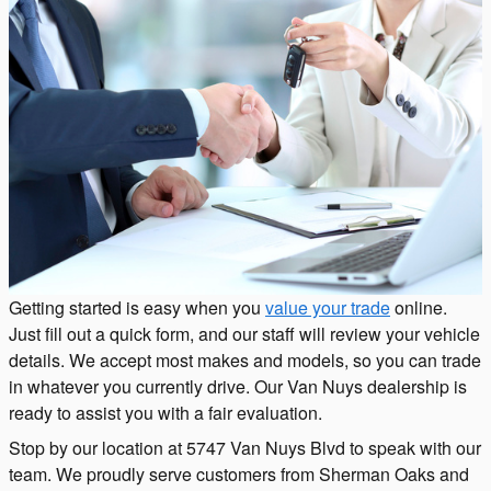
Getting started is easy when you
value your trade
online.
Just fill out a quick form, and our staff will review your vehicle
details. We accept most makes and models, so you can trade
in whatever you currently drive. Our Van Nuys dealership is
ready to assist you with a fair evaluation.
Stop by our location at 5747 Van Nuys Blvd to speak with our
team. We proudly serve customers from Sherman Oaks and