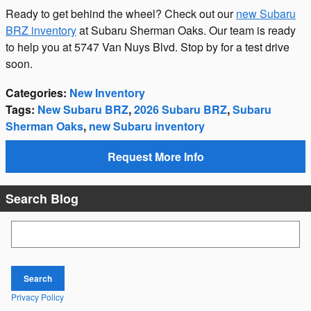
Ready to get behind the wheel? Check out our
new Subaru
BRZ inventory
at Subaru Sherman Oaks. Our team is ready
to help you at 5747 Van Nuys Blvd. Stop by for a test drive
soon.
Categories
:
New Inventory
Tags
:
New Subaru BRZ
,
2026 Subaru BRZ
,
Subaru
Sherman Oaks
,
new Subaru inventory
Request More Info
Search Blog
Search Blog
Search
Privacy Policy