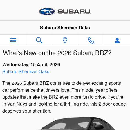
Skip to main content
Subaru Sherman Oaks
What's New on the 2026 Subaru BRZ?
Wednesday, 15 April, 2026
Subaru Sherman Oaks
The 2026 Subaru BRZ continues to deliver exciting sports
car performance that drivers love. This model year offers
updates that make the BRZ even more fun to drive. If you're
in Van Nuys and looking for a thrilling ride, this 2-door coupe
deserves your attention.