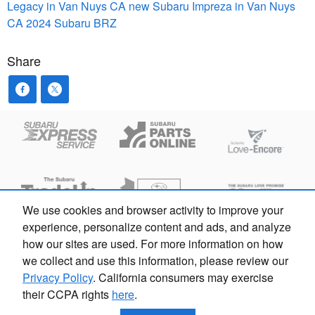
Legacy in Van Nuys CA
new Subaru Impreza in Van Nuys
CA
2024 Subaru BRZ
Share
We use cookies and browser activity to improve your
experience, personalize content and ads, and analyze
how our sites are used. For more information on how
Privacy
we collect and use this information, please review our
Privacy Policy
. California consumers may exercise
their CCPA rights
here
.
Subaru Sherman Oaks | ARD 00213338 103124 | 833-928-