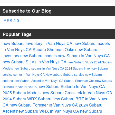
Subscribe to Our Blog
RSS 2.0
Popular Tags
new Subaru inventory in Van Nuys CA
new Subaru models
in Van Nuys CA
Subaru Sherman Oaks
new Subaru
inventory
new Subaru models
new Subaru in Van Nuys CA
new Subaru SUVs in Van Nuys CA
new Subaru SUVs
2024 Subaru
Models
new Subaru sedans in Van Nuys CA
2024 Subaru Inventory
Subaru
service center in Van Nuys CA
New subaru
Subaru service
new Subaru
sedans
new Subaru Ascent in Van Nuys CA
Subaru Sherman Oak
new Subaru
new Subaru Solterra in Van Nuys CA
Outback in Van Nuys CA
2025 Subaru Models
new Subaru Crosstrek in Van Nuys CA
2024 Subaru WRX
Subaru
new Subaru BRZ in Van Nuys
CA
new Subaru Forester in Van Nuys CA
2024 Subaru
Ascent
new Subaru WRX in Van Nuys CA
new Subaru