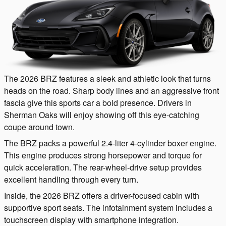
The 2026 BRZ features a sleek and athletic look that turns
heads on the road. Sharp body lines and an aggressive front
fascia give this sports car a bold presence. Drivers in
Sherman Oaks will enjoy showing off this eye-catching
coupe around town.
The BRZ packs a powerful 2.4-liter 4-cylinder boxer engine.
This engine produces strong horsepower and torque for
quick acceleration. The rear-wheel-drive setup provides
excellent handling through every turn.
Inside, the 2026 BRZ offers a driver-focused cabin with
supportive sport seats. The infotainment system includes a
touchscreen display with smartphone integration.