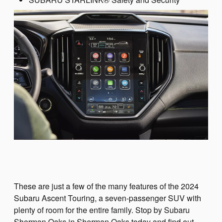
These are just a few of the many features of the 2024
Subaru Ascent Touring, a seven-passenger SUV with
plenty of room for the entire family. Stop by Subaru
Sherman Oaks in Sherman Oaks today and find out