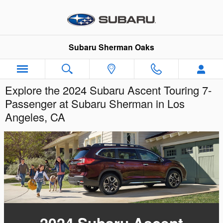
Skip to main content
Subaru Sherman Oaks
Explore the 2024 Subaru Ascent Touring 7-
Passenger at Subaru Sherman in Los
Angeles, CA
2024 Subaru Ascent