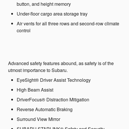
button, and height memory
Under-floor cargo area storage tray
Air vents for all three rows and second-row climate
control
Advanced safety features abound, as safety is of the
utmost importance to Subaru.
EyeSight® Driver Assist Technology
High Beam Assist
DriverFocus® Distraction Mitigation
Reverse Automatic Braking
Surround View Mirror
SUBARU STARLINK® Safety and Security