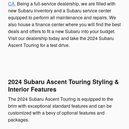
CA
. Being a full-service dealership, we are filled with
new Subaru inventory and a Subaru service center
equipped to perform all maintenance and repairs. We
also house a finance center where you will find the best
deals and offers to fit a new Subaru into your budget.
Visit our dealership today and take the 2024 Subaru
Ascent Touring for a test drive.
2024 Subaru Ascent Touring Styling &
Interior Features
The 2024 Subaru Ascent Touring is equipped to the
brim with exceptional standard features and can be
customized with a bevy of optional features and
packages.