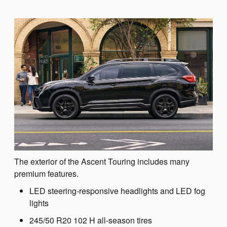
The exterior of the Ascent Touring includes many
premium features.
LED steering-responsive headlights and LED fog
lights
245/50 R20 102 H all-season tires