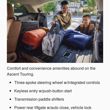
Comfort and convenience amenities abound on the
Ascent Touring.
Three-spoke steering wheel w/integrated controls
Keyless entry w/push-button start
Transmission paddle shifters
Power rear liftgate w/auto close, vehicle lock