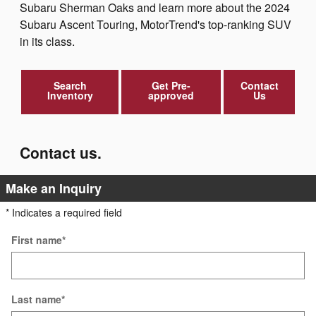
Subaru Sherman Oaks and learn more about the 2024
Subaru Ascent Touring, MotorTrend's top-ranking SUV
in its class.
Search
Get Pre-
Contact
Inventory
approved
Us
Contact us.
Make an Inquiry
* Indicates a required field
First name
*
Last name
*