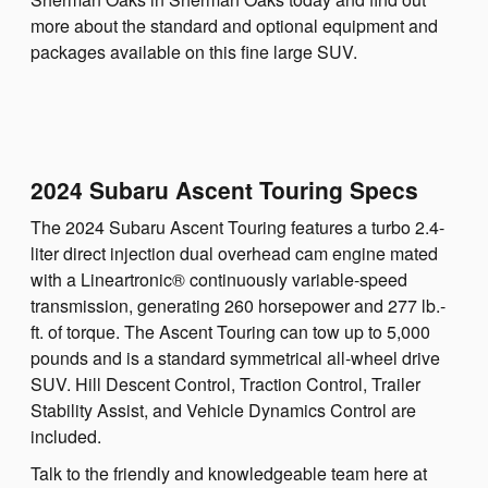
more about the standard and optional equipment and
packages available on this fine large SUV.
2024 Subaru Ascent Touring Specs
The 2024 Subaru Ascent Touring features a turbo 2.4-
liter direct injection dual overhead cam engine mated
with a Lineartronic® continuously variable-speed
transmission, generating 260 horsepower and 277 lb.-
ft. of torque. The Ascent Touring can tow up to 5,000
pounds and is a standard symmetrical all-wheel drive
SUV. Hill Descent Control, Traction Control, Trailer
Stability Assist, and Vehicle Dynamics Control are
included.
Talk to the friendly and knowledgeable team here at