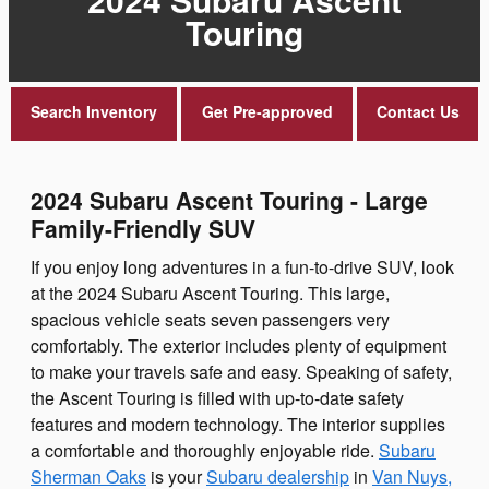
Touring
Search Inventory
Get Pre-approved
Contact Us
2024 Subaru Ascent Touring - Large
Family-Friendly SUV
If you enjoy long adventures in a fun-to-drive SUV, look
at the 2024 Subaru Ascent Touring. This large,
spacious vehicle seats seven passengers very
comfortably. The exterior includes plenty of equipment
to make your travels safe and easy. Speaking of safety,
the Ascent Touring is filled with up-to-date safety
features and modern technology. The interior supplies
a comfortable and thoroughly enjoyable ride.
Subaru
Sherman Oaks
is your
Subaru dealership
in
Van Nuys,