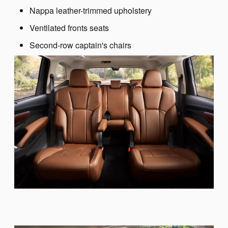
Nappa leather-trimmed upholstery
Ventilated fronts seats
Second-row captain's chairs