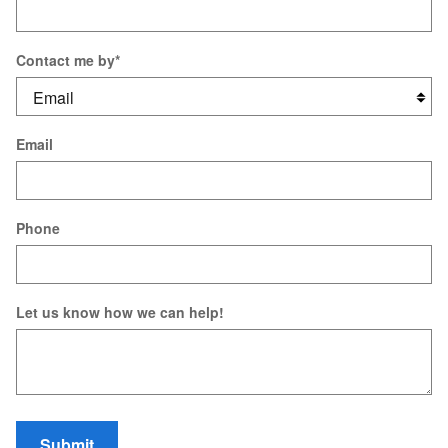
Contact me by
*
Email
Phone
Let us know how we can help!
Submit