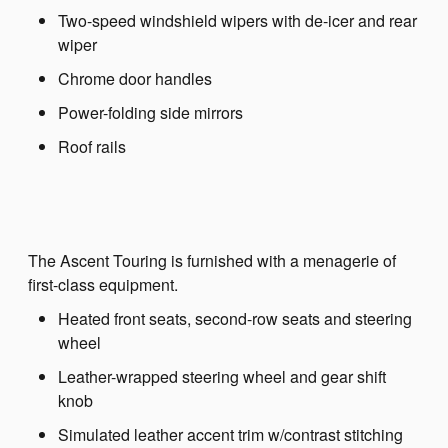
Two-speed windshield wipers with de-icer and rear
wiper
Chrome door handles
Power-folding side mirrors
Roof rails
The Ascent Touring is furnished with a menagerie of
first-class equipment.
Heated front seats, second-row seats and steering
wheel
Leather-wrapped steering wheel and gear shift
knob
Simulated leather accent trim w/contrast stitching